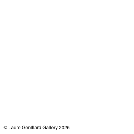
© Laure Genillard Gallery 2025