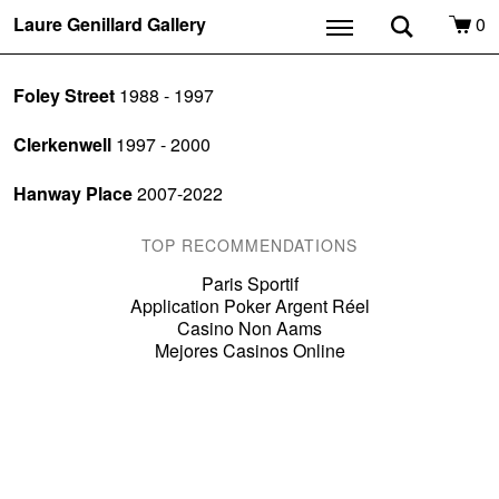
Laure Genillard Gallery
0
Foley Street
1988 - 1997
Clerkenwell
1997 - 2000
Hanway Place
2007-2022
TOP RECOMMENDATIONS
Paris Sportif
Application Poker Argent Réel
Casino Non Aams
Mejores Casinos Online