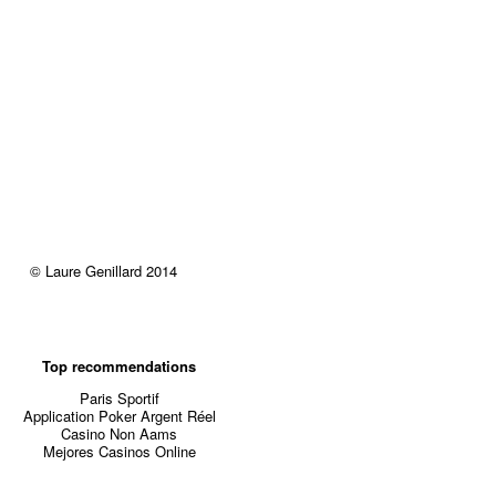
© Laure Genillard 2014
Top recommendations
Paris Sportif
Application Poker Argent Réel
Casino Non Aams
Mejores Casinos Online