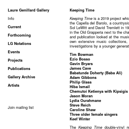
Laure Genillard Gallery
Keeping Time
Info
Keeping Time
is a 2019 project whi
the Capella del Barolo, a countrysi
Current
Sol LeWitt and David Tremlett in 1
in the Old Grapperia next to the cha
Forthcoming
and publication looked at the music
own extensive music collections
LG Notations
investigations by a younger generati
Events
Tim Bowman
Ezio Bosso
Projects
Gavin Bryars
James Cave
Publications
Babatunde Doherty (Baba Ali)
Gallery Archive
Adam Gibbons
Philip Glass
Artists
Hiba Ismail
Chemutoi Ketienya with Kipsigis 
Jason Moran
Lydia Ourahmane
Steve Reich
Join mailing list
Caroline Shaw
Three older female singers
Keef Winter
The
Keeping Time
double-vinyl r