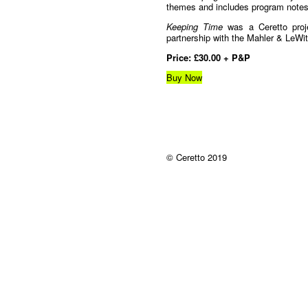
themes and includes program notes f
Keeping Time
was a Ceretto proj
partnership with the Mahler & LeWit
Price: £30.00 + P&P
Buy Now
© Ceretto 2019