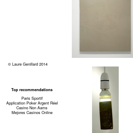
© Laure Genillard 2014
Top recommendations
Paris Sportif
Application Poker Argent Réel
Casino Non Aams
Mejores Casinos Online