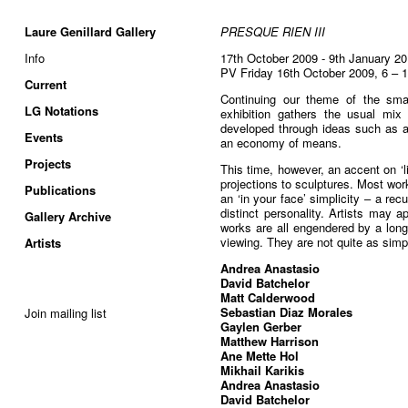
Laure Genillard Gallery
PRESQUE RIEN III
Info
17th October 2009 - 9th January 2
PV Friday 16th October 2009, 6 – 
Current
Continuing our theme of the smal
LG Notations
exhibition gathers the usual mix o
developed through ideas such as a
Events
an economy of means.
Projects
This time, however, an accent on ‘l
projections to sculptures. Most wo
Publications
an ‘in your face’ simplicity – a rec
distinct personality. Artists may ap
Gallery Archive
works are all engendered by a long
viewing. They are not quite as sim
Artists
Andrea Anastasio
David Batchelor
Matt Calderwood
Sebastian Diaz Morales
Join mailing list
Gaylen Gerber
Matthew Harrison
Ane Mette Hol
Mikhail Karikis
Andrea Anastasio
David Batchelor