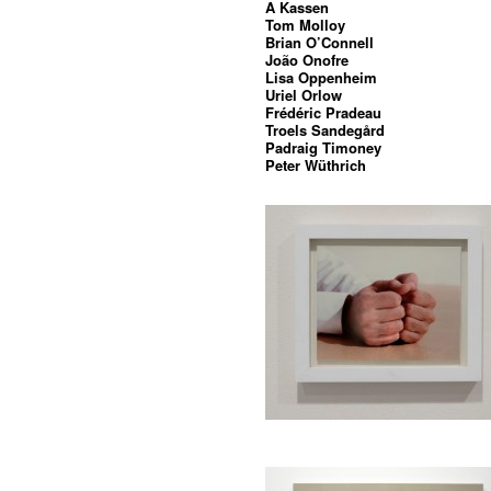
A Kassen
Tom Molloy
Brian O’Connell
João Onofre
Lisa Oppenheim
Uriel Orlow
Frédéric Pradeau
Troels Sandegård
Padraig Timoney
Peter Wüthrich