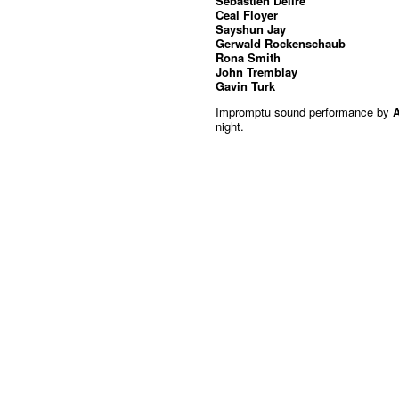
Sebastien Delire
Ceal Floyer
Sayshun Jay
Gerwald Rockenschaub
Rona Smith
John Tremblay
Gavin Turk
Impromptu sound performance by
night.