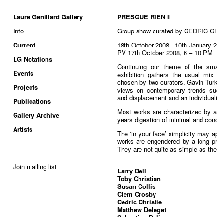
Laure Genillard Gallery
PRESQUE RIEN II
Info
Group show curated by CEDRIC 
Current
18th October 2008 - 10th January 
PV 17th October 2008, 6 – 10 PM
LG Notations
Continuing our theme of the sma
Events
exhibition gathers the usual mix o
chosen by two curators. Gavin Turk 
Projects
views on contemporary trends such
and displacement and an individua
Publications
Most works are characterized by a 
Gallery Archive
years digestion of minimal and conc
Artists
The ‘in your face’ simplicity may ap
works are engendered by a long pro
They are not quite as simple as th
Join mailing list
Larry Bell
Toby Christian
Susan Collis
Clem Crosby
Cedric Christie
Matthew Deleget