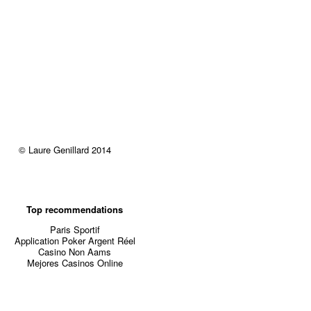
© Laure Genillard 2014
Top recommendations
Paris Sportif
Application Poker Argent Réel
Casino Non Aams
Mejores Casinos Online