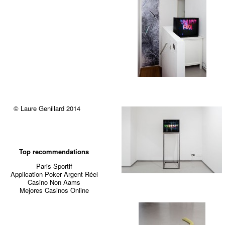
© Laure Genillard 2014
Top recommendations
Paris Sportif
Application Poker Argent Réel
Casino Non Aams
Mejores Casinos Online