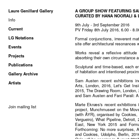
Laure Genillard Gallery
A GROUP SHOW FEATURING S
CURATED BY HANA NOORALI & 
Info
9th July - 3rd September 2016
Current
PV Friday 8th July 2016, 6.00 - 8.
LG Notations
Formal conjunctions, irreverent mat
site offer architectural resonances w
Events
Works reveal a reflexive attitude
Projects
absorbing their own circumstance a
Publications
Sculptural and time-based, each en
of habitation and intentioned proxim
Gallery Archive
Sam Austen recent exhibitions i
Artists
Arts, London, 2016, Let's Get Ins
2015, The Drawing Room, London, 2
and Sam Austen and Fani Parali: A
Marte Eknæs's recent exhibitions i
Join mailing list
project, Munchmuseet on the Move,
(with ÅYR), organised by Cookies,
Vergueiro), What Pipeline, Detroit
East, New York 2015 and Formal
Forthcoming: No more surprises, A
and Cookies, Udolpho, Berlin, 2016