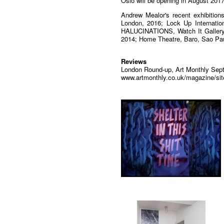
Oslo will be opening in August 2017
Andrew Mealor's recent exhibitio
London, 2016; Lock Up Internati
HALUCINATIONS, Watch It Gallery
2014; Home Theatre, Baro, Sao Pa
Reviews
London Round-up, Art Monthly Sept
www.artmonthly.co.uk/magazine/sit