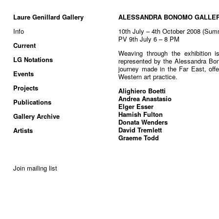
Laure Genillard Gallery
ALESSANDRA BONOMO GALLER
Info
10th July – 4th October 2008 (Sum
PV 9th July 6 – 8 PM
Current
Weaving through the exhibition i
LG Notations
represented by the Alessandra Bon
journey made in the Far East, offe
Events
Western art practice.
Projects
Alighiero Boetti
Andrea Anastasio
Publications
Elger Esser
Hamish Fulton
Gallery Archive
Donata Wenders
David Tremlett
Artists
Graeme Todd
Join mailing list