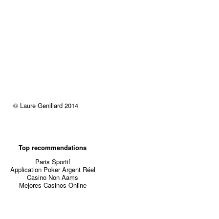
© Laure Genillard 2014
Top recommendations
Paris Sportif
Application Poker Argent Réel
Casino Non Aams
Mejores Casinos Online