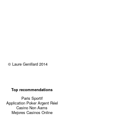
© Laure Genillard 2014
Top recommendations
Paris Sportif
Application Poker Argent Réel
Casino Non Aams
Mejores Casinos Online