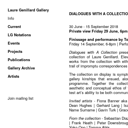
Laure Genillard Gallery
DIALOGUES WITH A COLLECTI
Info
Current
30 June - 15 September 2018
Private view Friday 29 June, 6pm
LG Notations
Finissage and performance by 
Events
Friday 14 September, 6-8pm | Perf
Projects
Dialogues with A Collection
prese
collection of Laure Genillard. Ele
Publications
works from the collection with eit
trail of impromptu correspondences
Gallery Archive
The collection on display is symptom
Artists
gallery kinships that ensued, alo
programme. Together the collect
aesthetic and conceptual ethos of 
test art’s ability to be both commu
Join mailing list
Invited artists
- Fiona Banner aka 
Dean Hughes | Gerhard Lang | Isab
Name Surname | Gavin Turk | Grac
From the collection
- Sebastian Diaz
| Frank Heath | Peter Downsbrough
Yoko Ono | Tomma Abts