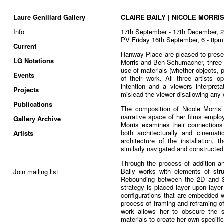
Laure Genillard Gallery
CLAIRE BAILY | NICOLE MORRI
Info
17th September - 17th December, 
PV Friday 16th September, 6 - 8pm
Current
Hanway Place are pleased to presen
LG Notations
Morris and Ben Schumacher, three a
use of materials (whether objects, 
Events
of their work. All three artists o
intention and a viewers interpreta
Projects
mislead the viewer disallowing any
Publications
The composition of Nicole Morris’
narrative space of her films emplo
Gallery Archive
Morris examines their connections
both architecturally and cinematic
Artists
architecture of the installation, 
similarly navigated and constructed
Through the process of addition and
Baily works with elements of stru
Join mailing list
Rebounding between the 2D and 3D
strategy is placed layer upon laye
configurations that are embedded 
process of framing and reframing o
work allows her to obscure the st
materials to create her own specifi