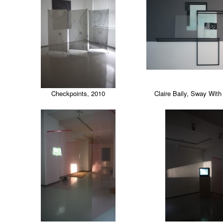
Checkpoints, 2010
Claire Baily, Sway Wit