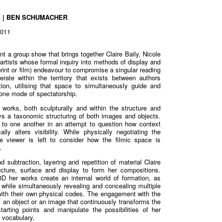
S | BEN SCHUMACHER
2011
t a group show that brings together Claire Baily, Nicole
rtists whose formal inquiry into methods of display and
print or film) endeavour to compromise a singular reading
perate within the territory that exists between authors
tion, utilising that space to simultaneously guide and
 one mode of spectatorship.
 works, both sculpturally and within the structure and
ys a taxonomic structuring of both images and objects.
 to one another in an attempt to question how context
ally alters visibility. While physically negotiating the
the viewer is left to consider how the filmic space is
.
 subtraction, layering and repetition of material Claire
cture, surface and display to form her compositions.
 her works create an internal world of formation, as
r while simultaneously revealing and concealing multiple
with their own physical codes. The engagement with the
f an object or an image that continuously transforms the
arting points and manipulate the possibilities of her
c vocabulary.