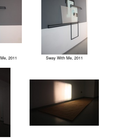
h Me, 2011
Sway With Me, 2011