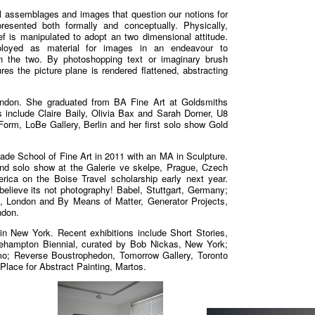
 assemblages and images that question our notions for
esented both formally and conceptually. Physically,
f is manipulated to adopt an two dimensional attitude.
ployed as material for images in an endeavour to
en the two. By photoshopping text or imaginary brush
res the picture plane is rendered flattened, abstracting
London. She graduated from BA Fine Art at Goldsmiths
s include Claire Baily, Olivia Bax and Sarah Dorner, U8
orm, LoBe Gallery, Berlin and her first solo show Gold
lade School of Fine Art in 2011 with an MA in Sculpture.
d solo show at the Galerie ve skelpe, Prague, Czech
rica on the Boise Travel scholarship early next year.
 believe its not photography! Babel, Stuttgart, Germany;
, London and By Means of Matter, Generator Projects,
ndon.
 New York. Recent exhibitions include Short Stories,
gehampton Biennial, curated by Bob Nickas, New York;
o; Reverse Boustrophedon, Tomorrow Gallery, Toronto
Place for Abstract Painting, Martos.