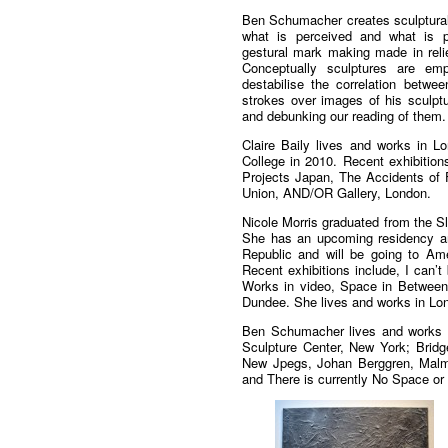
Ben Schumacher creates sculptural
what is perceived and what is pr
gestural mark making made in relie
Conceptually sculptures are em
destabilise the correlation betwe
strokes over images of his sculptu
and debunking our reading of them.
Claire Baily lives and works in 
College in 2010. Recent exhibition
Projects Japan, The Accidents of F
Union, AND/OR Gallery, London.
Nicole Morris graduated from the S
She has an upcoming residency an
Republic and will be going to Ame
Recent exhibitions include, I can’t
Works in video, Space in Between
Dundee. She lives and works in Lo
Ben Schumacher lives and works in
Sculpture Center, New York; Brid
New Jpegs, Johan Berggren, Malm
and There is currently No Space or 