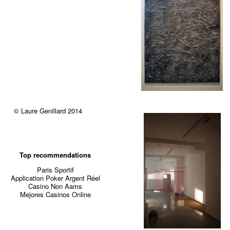
© Laure Genillard 2014
Top recommendations
Paris Sportif
Application Poker Argent Réel
Casino Non Aams
Mejores Casinos Online