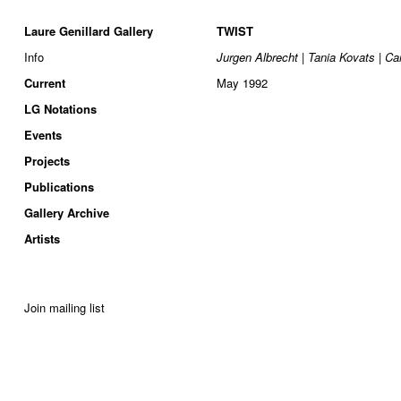
Laure Genillard Gallery
TWIST
Info
Jurgen Albrecht | Tania Kovats | Ca
Current
May 1992
LG Notations
Events
Projects
Publications
Gallery Archive
Artists
Join mailing list