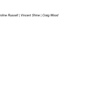
roline Russell | Vincent Shine | Craig Wood