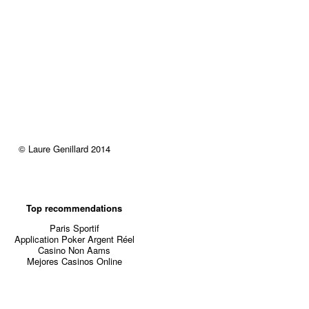
© Laure Genillard 2014
Top recommendations
Paris Sportif
Application Poker Argent Réel
Casino Non Aams
Mejores Casinos Online