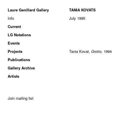
Laure Genillard Gallery
TANIA KOVATS
Info
July 1995
Current
LG Notations
Events
Projects
Tania Kovat,
Grotto,
1994
Publications
Gallery Archive
Artists
Join mailing list