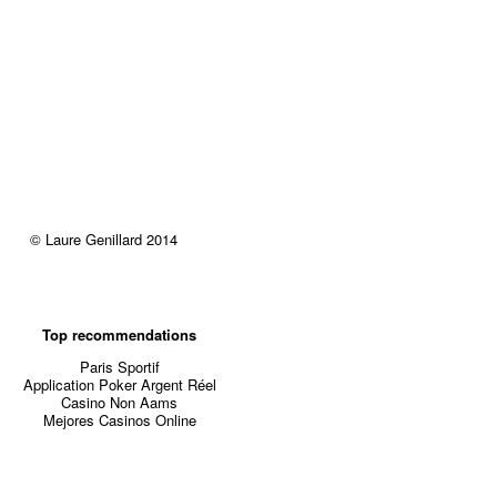
© Laure Genillard 2014
Top recommendations
Paris Sportif
Application Poker Argent Réel
Casino Non Aams
Mejores Casinos Online