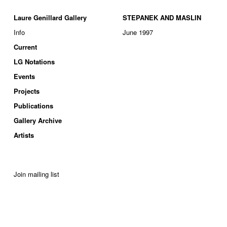
Laure Genillard Gallery
STEPANEK AND MASLIN
Info
June 1997
Current
LG Notations
Events
Projects
Publications
Gallery Archive
Artists
Join mailing list