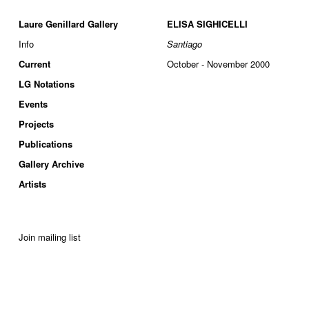
Laure Genillard Gallery
ELISA SIGHICELLI
Info
Santiago
Current
October - November 2000
LG Notations
Events
Projects
Publications
Gallery Archive
Artists
Join mailing list