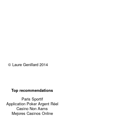
© Laure Genillard 2014
Top recommendations
Paris Sportif
Application Poker Argent Réel
Casino Non Aams
Mejores Casinos Online