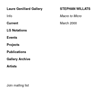
Laure Genillard Gallery
STEPHAN WILLATS
Info
Macro to Micro
Current
March 2000
LG Notations
Events
Projects
Publications
Gallery Archive
Artists
Join mailing list