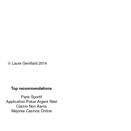
© Laure Genillard 2014
Top recommendations
Paris Sportif
Application Poker Argent Réel
Casino Non Aams
Mejores Casinos Online