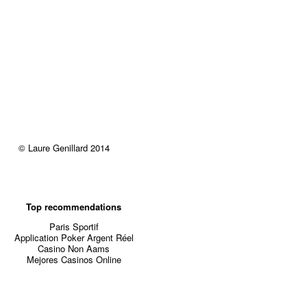
© Laure Genillard 2014
Top recommendations
Paris Sportif
Application Poker Argent Réel
Casino Non Aams
Mejores Casinos Online