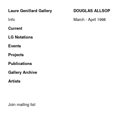
Laure Genillard Gallery
DOUGLAS ALLSOP
Info
March - April 1998
Current
LG Notations
Events
Projects
Publications
Gallery Archive
Artists
Join mailing list