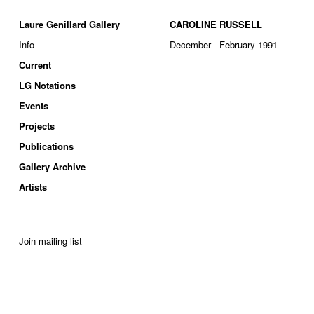
Laure Genillard Gallery
CAROLINE RUSSELL
Info
December - February 1991
Current
LG Notations
Events
Projects
Publications
Gallery Archive
Artists
Join mailing list