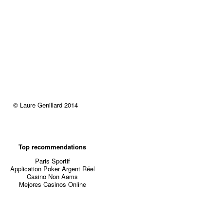
© Laure Genillard 2014
Top recommendations
Paris Sportif
Application Poker Argent Réel
Casino Non Aams
Mejores Casinos Online