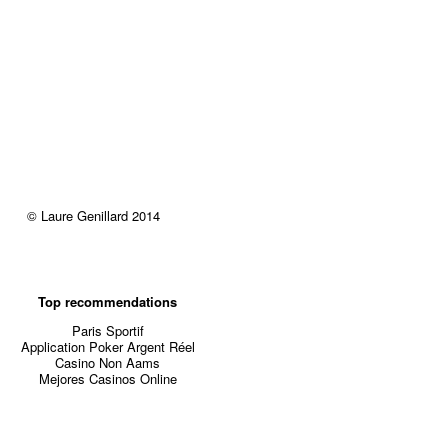
© Laure Genillard 2014
Top recommendations
Paris Sportif
Application Poker Argent Réel
Casino Non Aams
Mejores Casinos Online