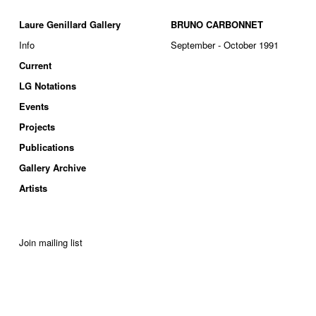
Laure Genillard Gallery
BRUNO CARBONNET
Info
September - October 1991
Current
LG Notations
Events
Projects
Publications
Gallery Archive
Artists
Join mailing list