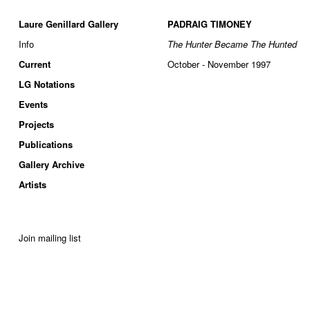
Laure Genillard Gallery
PADRAIG TIMONEY
Info
The Hunter Became The Hunted
Current
October - November 1997
LG Notations
Events
Projects
Publications
Gallery Archive
Artists
Join mailing list