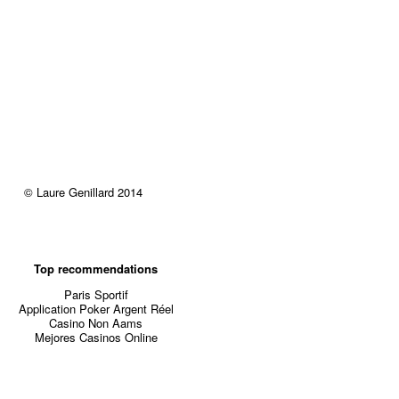
© Laure Genillard 2014
Top recommendations
Paris Sportif
Application Poker Argent Réel
Casino Non Aams
Mejores Casinos Online