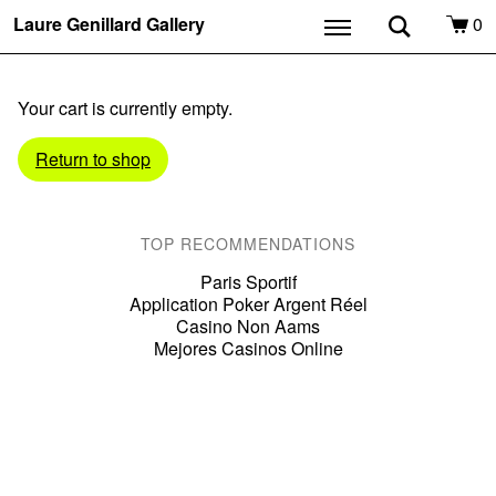
Laure Genillard Gallery
0
Your cart is currently empty.
Return to shop
TOP RECOMMENDATIONS
Paris Sportif
Application Poker Argent Réel
Casino Non Aams
Mejores Casinos Online