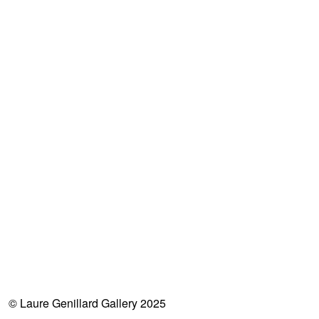
© Laure Genillard Gallery 2025